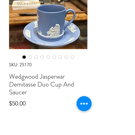
SKU: 25170
Wedgwood Jasperwar
Demitasse Duo Cup And
Saucer
Price
$50.00
Quantity
*