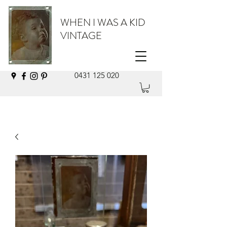
WHEN I WAS A KID
VINTAGE
0431 125 020