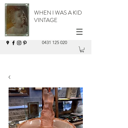
WHEN I WAS A KID
VINTAGE
0431 125 020