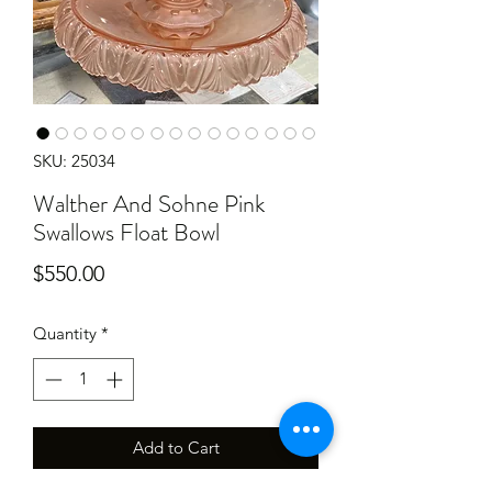
SKU: 25034
Walther And Sohne Pink
Swallows Float Bowl
Price
$550.00
Quantity
*
Add to Cart