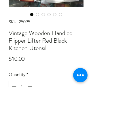
SKU: 25095
Vintage Wooden Handled
Flipper Lifter Red Black
Kitchen Utensil
Price
$10.00
Quantity
*
Add to Cart
Has some paint ware to the wooden
handle, along with some general ware.