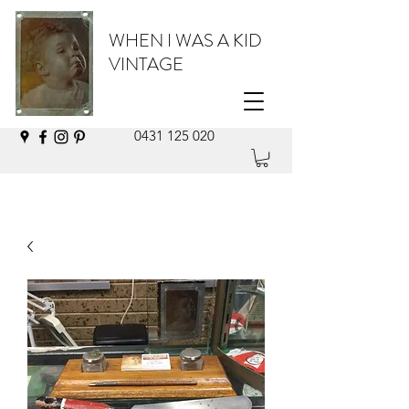
WHEN I WAS A KID
VINTAGE
0431 125 020