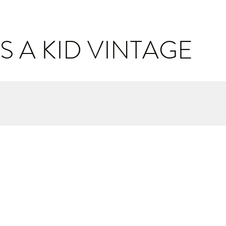
S A KID VINTAGE