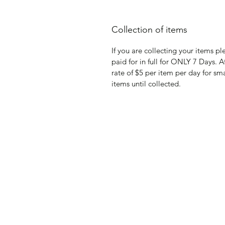
Collection of items
If you are collecting your items p
paid for in full for ONLY 7 Days. A
rate of $5 per item per day for sm
items until collected.