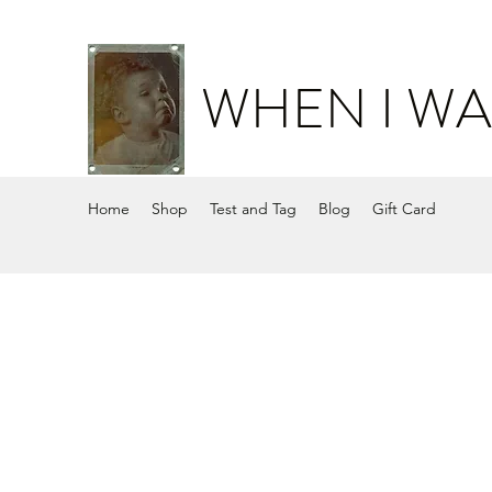
WHEN I WA
Home
Shop
Test and Tag
Blog
Gift Card