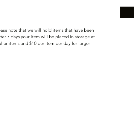
lease note that we will hold items that have been
fter 7 days your item will be placed in storage at
aller items and $10 per item per day for larger