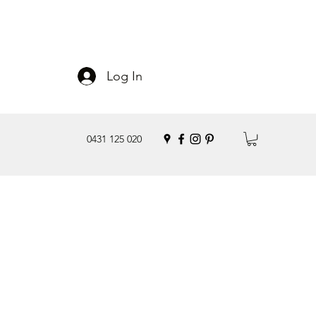
Log In
0431 125 020