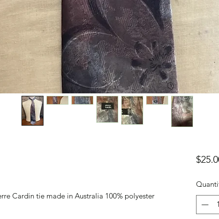
$25.0
Quanti
erre Cardin tie made in Australia 100% polyester