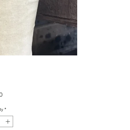
Price
0
ty
*