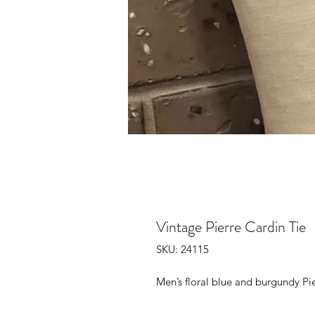
Vintage Pierre Cardin Tie
SKU: 24115
Men’s floral blue and burgundy Pi