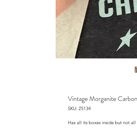
Vintage Morganite Carbon
SKU: 25134
Has all its boxes inside but not a