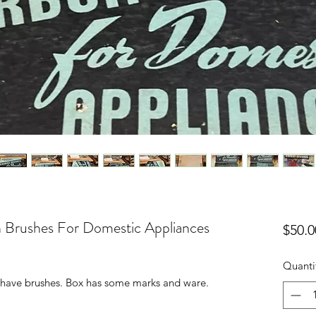
 Brushes For Domestic Appliances
$50.0
Quanti
ll have brushes. Box has some marks and ware.