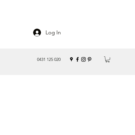
Log In
0431 125 020