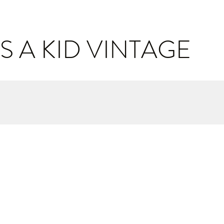
S A KID VINTAGE