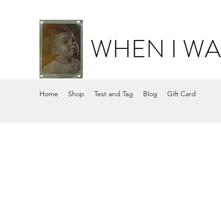
WHEN I WA
Home
Shop
Test and Tag
Blog
Gift Card