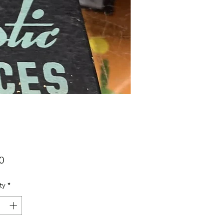
Price
0
ty
*