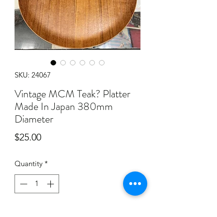
SKU: 24067
Vintage MCM Teak? Platter
Made In Japan 380mm
Diameter
Price
$25.00
Quantity
*
Add to Cart