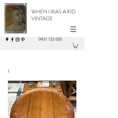
WHEN I WAS A KID
VINTAGE
0431 125 020