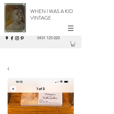
WHEN I WAS A KID
VINTAGE
0431 125 020