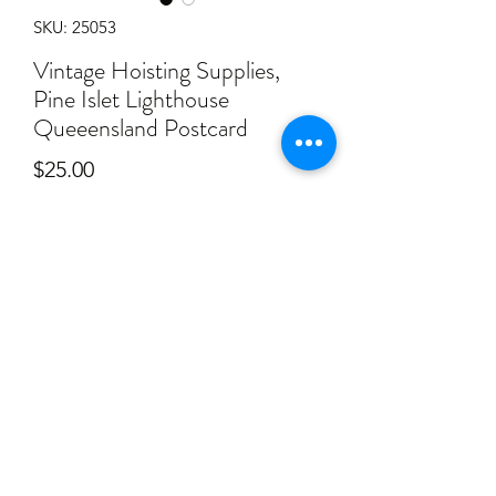
SKU: 25053
Vintage Hoisting Supplies,
Pine Islet Lighthouse
Queeensland Postcard
Price
$25.00
Quantity
*
Add to Cart
Vintage Hoisting Supplies, Pine Islet
Lighthouse Queeensland Postcard.
Postcards has some ware as seen in
photos.