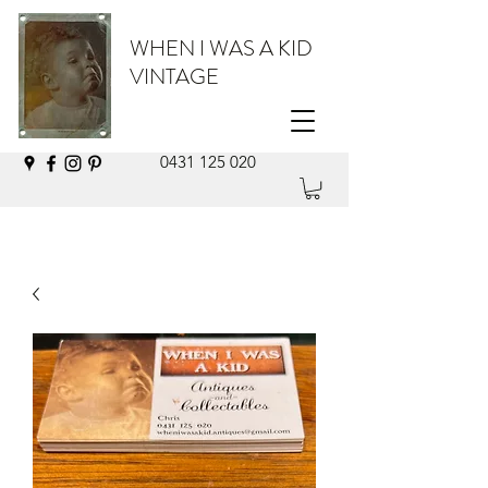
WHEN I WAS A KID
VINTAGE
0431 125 020