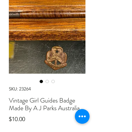
SKU: 23264
Vintage Girl Guides Badge
Made By A J Parks Australia
Price
$10.00