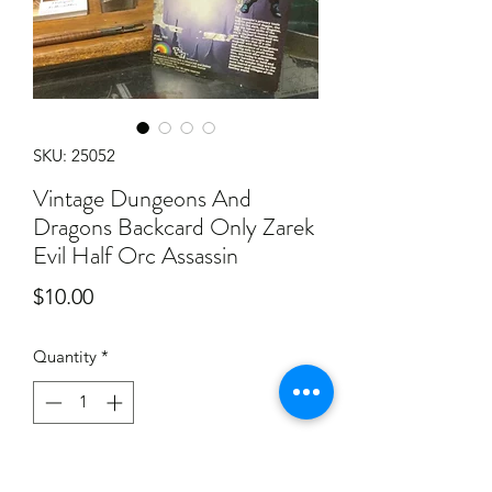
SKU: 25052
Vintage Dungeons And
Dragons Backcard Only Zarek
Evil Half Orc Assassin
Price
$10.00
Quantity
*
Add to Cart