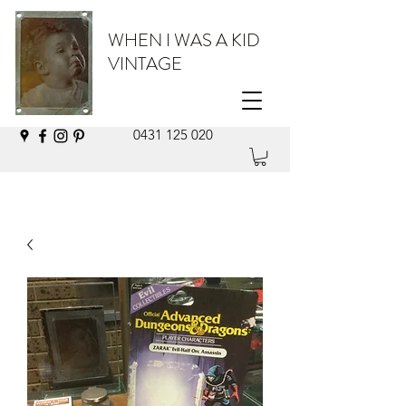
WHEN I WAS A KID
VINTAGE
0431 125 020