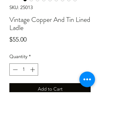
SKU: 25013
Vintage Copper And Tin Lined
Ladle
Price
$55.00
Quantity
*
Add to Cart
Has had a light clean, will require a
little
Elbow grease to give it a good shine.
Has scratches, marks and ware. 520mm
long.