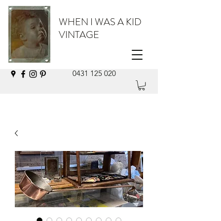
WHEN I WAS A KID
VINTAGE
0431 125 020