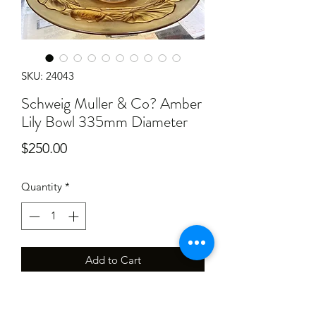
SKU: 24043
Schweig Muller & Co? Amber
Lily Bowl 335mm Diameter
Price
$250.00
Quantity
*
Add to Cart
Has some light scratches and ware,
frosting is a little bare in places 335mm