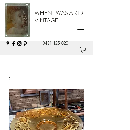
WHEN I WAS A KID
VINTAGE
0431 125 020