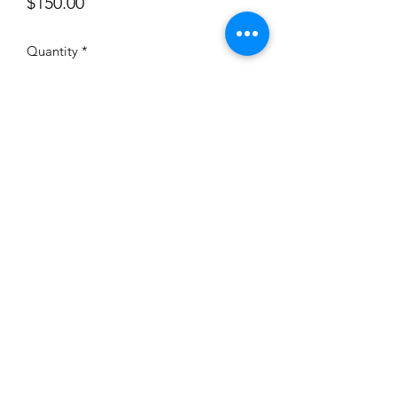
Price
$150.00
Quantity
*
Add to Cart
Has some discolouration or staining, a
few of plastic strips have tears, some
have been pictured. Wire is broken
where you would place it on the lamp.
350mm high.
©2020 by When I was a kid Vintage. Proudly created
with Wix.com
wheniwasakid.antiques@gmail.com