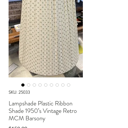
SKU: 25033
Lampshade Plastic Ribbon
Shade 1950’s Vintage Retro
MCM Barsony