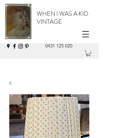
WHEN I WAS A KID
VINTAGE
0431 125 020