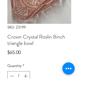
SKU: 23199
Crown Crystal Roslin 8inch
triangle bowl
Price
$65.00
Quantity
*
Add to Cart
Collection of items