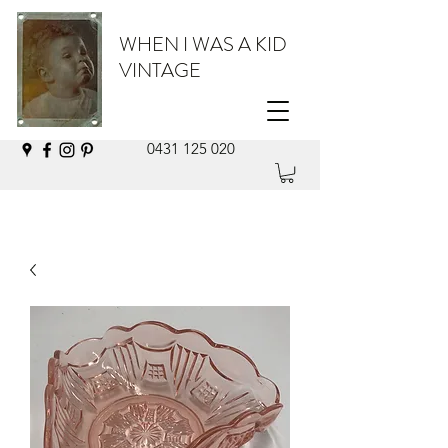
WHEN I WAS A KID
VINTAGE
0431 125 020