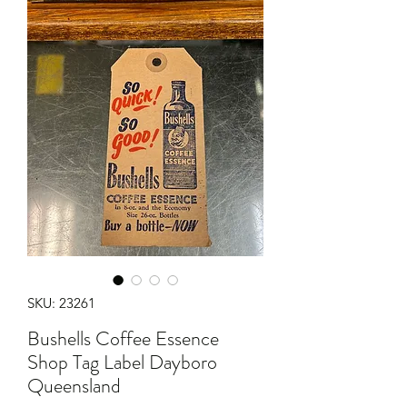
SKU: 23261
Bushells Coffee Essence
Shop Tag Label Dayboro
Queensland