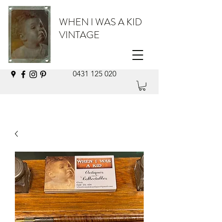
WHEN I WAS A KID
VINTAGE
0431 125 020